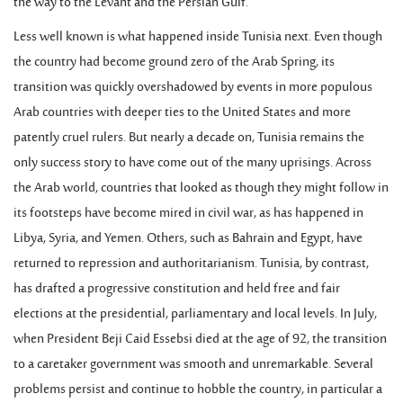
the way to the Levant and the Persian Gulf.
Less well known is what happened inside Tunisia next. Even though
the country had become ground zero of the Arab Spring, its
transition was quickly overshadowed by events in more populous
Arab countries with deeper ties to the United States and more
patently cruel rulers. But nearly a decade on, Tunisia remains the
only success story to have come out of the many uprisings. Across
the Arab world, countries that looked as though they might follow in
its footsteps have become mired in civil war, as has happened in
Libya, Syria, and Yemen. Others, such as Bahrain and Egypt, have
returned to repression and authoritarianism. Tunisia, by contrast,
has drafted a progressive constitution and held free and fair
elections at the presidential, parliamentary and local levels. In July,
when President Beji Caid Essebsi died at the age of 92, the transition
to a caretaker government was smooth and unremarkable. Several
problems persist and continue to hobble the country, in particular a