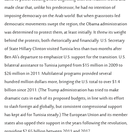
made clear that, unlike his predecessor, he had no intention of
imposing democracy on the Arab world. But when grassroots-led
democratic movements swept the region, the Obama administration
was determined to protect them, at least initially. It threw its weight
behind the protests, both rhetorically and financially. U.S. Secretary
of State Hillary Clinton visited Tunisia less than two months after
Ben Ali’s departure to emphasize U.S. support for the transition. U.S.
bilateral assistance to Tunisia jumped from $15 million in 2009 to
$26 million in 2011. Multilateral programs provided several
hundred million dollars more, bringing the U.S. total to over $1.4
billion since 2011. (The Trump administration has tried to make
dramatic cuts in each of its proposed budgets, in line with its effort
to slash foreign aid globally, but consistent congressional support
has kept aid for Tunisia steady.) The European Union and its member
states also upped their support in the years following the revolution,
providing $2.65 billion between 2011 and 2017.