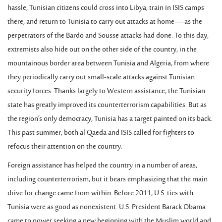
hassle, Tunisian citizens could cross into Libya, train in ISIS camps
there, and return to Tunisia to carry out attacks at home—as the
perpetrators of the Bardo and Sousse attacks had done. To this day,
extremists also hide out on the other side of the country, in the
mountainous border area between Tunisia and Algeria, from where
they periodically carry out small-scale attacks against Tunisian
security forces. Thanks largely to Western assistance, the Tunisian
state has greatly improved its counterterrorism capabilities. But as
the region’s only democracy, Tunisia has a target painted on its back.
This past summer, both al Qaeda and ISIS called for fighters to
refocus their attention on the country.
Foreign assistance has helped the country in a number of areas,
including counterterrorism, but it bears emphasizing that the main
drive for change came from within. Before 2011, U.S. ties with
Tunisia were as good as nonexistent. U.S. President Barack Obama
came to power seeking a new beginning with the Muslim world and