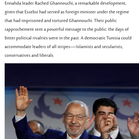
Ennahda leader Rached Ghannouchi, a remarkable development,
given that Essebsi had served as foreign minister under the regime
that had imprisoned and tortured Ghannouchi. Their public
rapprochement sent a powerful message to the public: the days of
bitter political rivalries were in the past. A democratic Tunisia could
accommodate leaders of all stripes—Islamists and secularists,
conservatives and liberals.