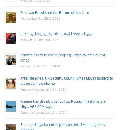
Friday July 1st, 2022
Post-war Russia and the Return of Karafuto
Wednesday May 25th, 2022
رئيس الحكومة الليبية المكلف يؤجل زيارته إلى المغرب
Friday February 26th, 2021
Pandemic adds to war in keeping Libyan children out of
school
Sunday October 18th, 2020
After breaches, UN Security Council urges Libya’s backers to
respect arms embargo
Saturday September 19th, 2020
Wagner has already crashed two Russian fighter jets in
Libya, AFRICOM says
Saturday September 12th, 2020
EU stops Libya-bound ship suspected of violating arms