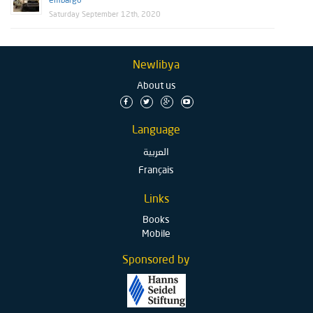
embargo
Saturday September 12th, 2020
Newlibya
About us
Language
العربية
Français
Links
Books
Mobile
Sponsored by