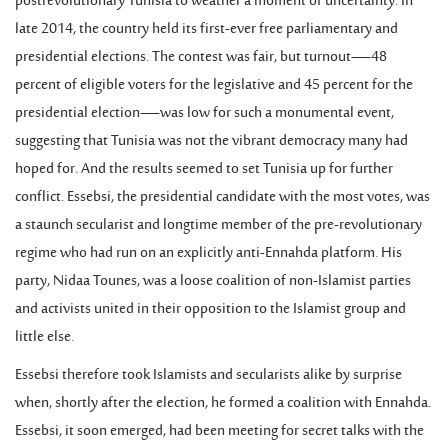
postrevolutionary Tunisia to weather a moment of uncertainty. In
late 2014, the country held its first-ever free parliamentary and
presidential elections. The contest was fair, but turnout—48
percent of eligible voters for the legislative and 45 percent for the
presidential election—was low for such a monumental event,
suggesting that Tunisia was not the vibrant democracy many had
hoped for. And the results seemed to set Tunisia up for further
conflict. Essebsi, the presidential candidate with the most votes, was
a staunch secularist and longtime member of the pre-revolutionary
regime who had run on an explicitly anti-Ennahda platform. His
party, Nidaa Tounes, was a loose coalition of non-Islamist parties
and activists united in their opposition to the Islamist group and
little else.
Essebsi therefore took Islamists and secularists alike by surprise
when, shortly after the election, he formed a coalition with Ennahda.
Essebsi, it soon emerged, had been meeting for secret talks with the