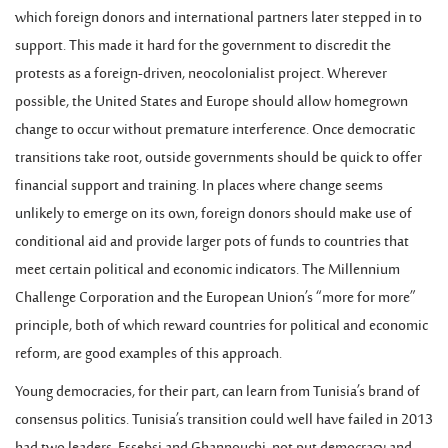
which foreign donors and international partners later stepped in to
support. This made it hard for the government to discredit the
protests as a foreign-driven, neocolonialist project. Wherever
possible, the United States and Europe should allow homegrown
change to occur without premature interference. Once democratic
transitions take root, outside governments should be quick to offer
financial support and training. In places where change seems
unlikely to emerge on its own, foreign donors should make use of
conditional aid and provide larger pots of funds to countries that
meet certain political and economic indicators. The Millennium
Challenge Corporation and the European Union’s “more for more”
principle, both of which reward countries for political and economic
reform, are good examples of this approach.
Young democracies, for their part, can learn from Tunisia’s brand of
consensus politics. Tunisia’s transition could well have failed in 2013