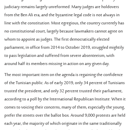
judiciary remains largely unreformed. Many judges are holdovers
from the Ben Ali era, and the byzantine legal code is not always in
line with the constitution. Most egregious, the country currently has
no constitutional court, largely because lawmakers cannot agree on
whom to appoint as judges. The first democratically elected
parliament, in office from 2014 to October 2019, struggled mightily
to pass legislation and suffered from severe absenteeism, with
around half its members missing in action on any given day.
The most important item on the agenda is regaining the confidence
of the Tunisian public. As of early 2019, only 34 percent of Tunisians
trusted the president, and only 32 percent trusted their parliament,
according to a poll by the International Republican Institute. When it
comes to voicing their concerns, many of them, especially the young,
prefer the streets over the ballot box. Around 9,000 protests are held
each year, the majority of which originate in the same traditionally