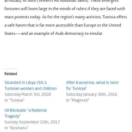
al-Assad); or both (Yemen’s Ali Abdullah Saleh). These divergent
fortunes will loom large in the minds of rulers if they are faced with
mass protests today. As for the region’s many activists, Tunisia offers
a safe haven that is far more accessible than Europe or the United
States—and an example of Arab democracy to emulat
Related
Stranded in Libya: ISIL’s
After Kasserine, what is next
Tunisian women and children
for Tunisia?
Saturday March 3rd, 2018
Saturday January 30th, 2016
In "Tunisia"
In "Maghreb"
Oil Blockade “a National
Tragedy”
Sunday September 10th, 2017
In "Business"