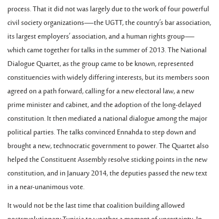
process. That it did not was largely due to the work of four powerful
civil society organizations—the UGTT, the country’s bar association,
its largest employers’ association, and a human rights group—
which came together for talks in the summer of 2013. The National
Dialogue Quartet, as the group came to be known, represented
constituencies with widely differing interests, but its members soon
agreed on a path forward, calling for a new electoral law, a new
prime minister and cabinet, and the adoption of the long-delayed
constitution. It then mediated a national dialogue among the major
political parties. The talks convinced Ennahda to step down and
brought a new, technocratic government to power. The Quartet also
helped the Constituent Assembly resolve sticking points in the new
constitution, and in January 2014, the deputies passed the new text
in a near-unanimous vote.
It would not be the last time that coalition building allowed