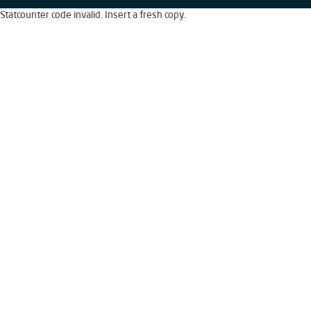
Statcounter code invalid. Insert a fresh copy.