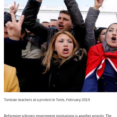
Tunisian teachers at a protest in Tunis, February 2019
Reforming sclerotic government institutions is another priority. The