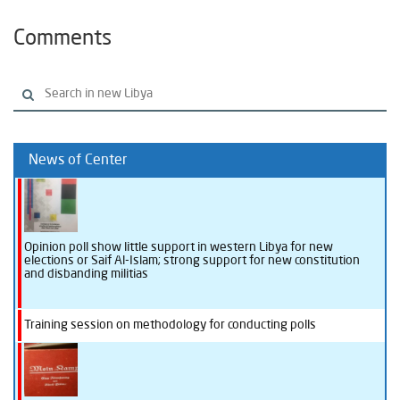
Comments
News of Center
Opinion poll show little support in western Libya for new
elections or Saif Al-Islam; strong support for new constitution
and disbanding militias
Training session on methodology for conducting polls