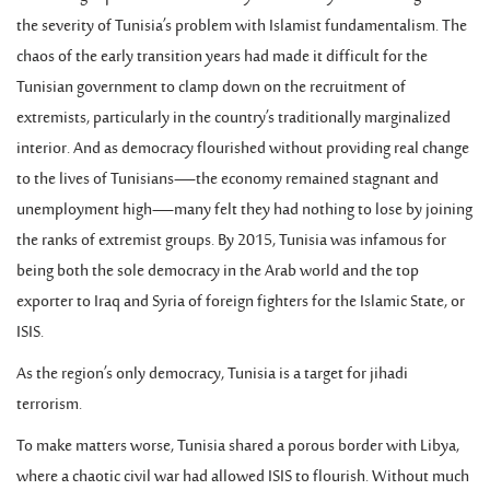
the severity of Tunisia’s problem with Islamist fundamentalism. The
chaos of the early transition years had made it difficult for the
Tunisian government to clamp down on the recruitment of
extremists, particularly in the country’s traditionally marginalized
interior. And as democracy flourished without providing real change
to the lives of Tunisians—the economy remained stagnant and
unemployment high—many felt they had nothing to lose by joining
the ranks of extremist groups. By 2015, Tunisia was infamous for
being both the sole democracy in the Arab world and the top
exporter to Iraq and Syria of foreign fighters for the Islamic State, or
ISIS.
As the region’s only democracy, Tunisia is a target for jihadi
terrorism.
To make matters worse, Tunisia shared a porous border with Libya,
where a chaotic civil war had allowed ISIS to flourish. Without much