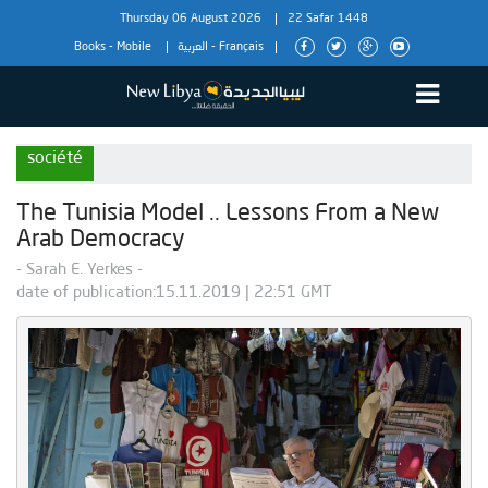
Thursday 06 August 2026
22 Safar 1448
Books
-
Mobile
العربية
-
Français
société
The Tunisia Model .. Lessons From a New
Arab Democracy
- Sarah E. Yerkes -
date of publication:15.11.2019 | 22:51 GMT