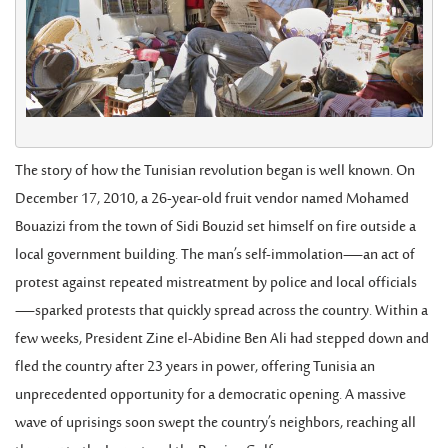
The story of how the Tunisian revolution began is well known. On
December 17, 2010, a 26-year-old fruit vendor named Mohamed
Bouazizi from the town of Sidi Bouzid set himself on fire outside a
local government building. The man’s self-immolation—an act of
protest against repeated mistreatment by police and local officials
—sparked protests that quickly spread across the country. Within a
few weeks, President Zine el-Abidine Ben Ali had stepped down and
fled the country after 23 years in power, offering Tunisia an
unprecedented opportunity for a democratic opening. A massive
wave of uprisings soon swept the country’s neighbors, reaching all