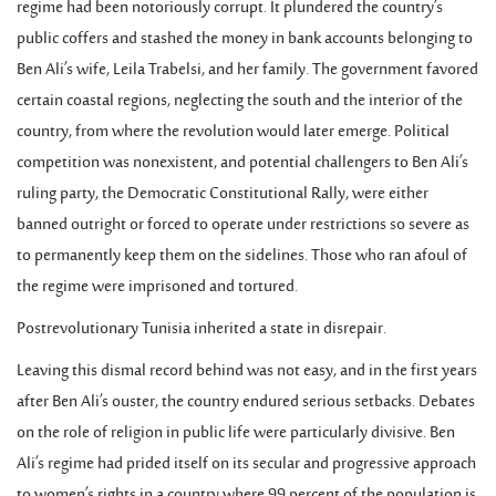
regime had been notoriously corrupt. It plundered the country’s
public coffers and stashed the money in bank accounts belonging to
Ben Ali’s wife, Leila Trabelsi, and her family. The government favored
certain coastal regions, neglecting the south and the interior of the
country, from where the revolution would later emerge. Political
competition was nonexistent, and potential challengers to Ben Ali’s
ruling party, the Democratic Constitutional Rally, were either
banned outright or forced to operate under restrictions so severe as
to permanently keep them on the sidelines. Those who ran afoul of
the regime were imprisoned and tortured.
Postrevolutionary Tunisia inherited a state in disrepair.
Leaving this dismal record behind was not easy, and in the first years
after Ben Ali’s ouster, the country endured serious setbacks. Debates
on the role of religion in public life were particularly divisive. Ben
Ali’s regime had prided itself on its secular and progressive approach
to women’s rights in a country where 99 percent of the population is