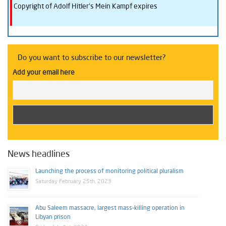
Copyright of Adolf Hitler’s Mein Kampf expires
Do you want to subscribe to our newsletter?
Add your email here
News headlines
Launching the process of monitoring political pluralism
Saturday February 25th, 2023
Abu Saleem massacre, largest mass-killing operation in
Libyan prison