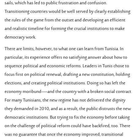
sails, which has led to public frustration and confusion.
Transitioning countries would be well served by clearly establishing
the rules of the game from the outset and developing an efficient
and realistic timeline for forming the crucial institutions to make
democracy work.
There are limits, however, to what one can learn from Tunisia. In
particular, its experience offers no satisfying answer about how to
sequence political and economic reforms. Leaders in Tunis chose to
focus first on political renewal, drafting a new constitution, holding
elections, and creating political institutions. Doing so has left the
economy moribund—and the country with a broken social contract.
For many Tunisians, the new regime has not delivered the dignity
they demanded in 2010, and as a result, the public distrusts the new
democratic institutions. But trying to fix the economy before taking
on the challenge of political reform could have backfired, too. There
was no guarantee that once the economy improved, transitional