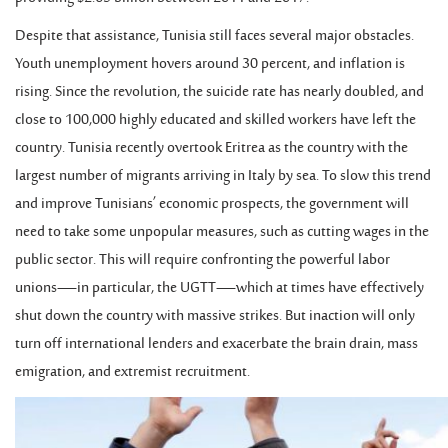
Despite that assistance, Tunisia still faces several major obstacles.
Youth unemployment hovers around 30 percent, and inflation is
rising. Since the revolution, the suicide rate has nearly doubled, and
close to 100,000 highly educated and skilled workers have left the
country. Tunisia recently overtook Eritrea as the country with the
largest number of migrants arriving in Italy by sea. To slow this trend
and improve Tunisians’ economic prospects, the government will
need to take some unpopular measures, such as cutting wages in the
public sector. This will require confronting the powerful labor
unions—in particular, the UGTT—which at times have effectively
shut down the country with massive strikes. But inaction will only
turn off international lenders and exacerbate the brain drain, mass
emigration, and extremist recruitment.