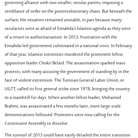
governing alliance with two smaller, secular parties, imposing a
semblance of order on the postrevolutionary chaos. But beneath the
surface, the situation remained unstable, in part because many
secularists were as afraid of Ennahda’s Islamist agenda as they were
of a return to authoritarianism. In 2013, frustration with the
Ennahda-led government culminated in a national crisis. In February
of that year, Islamist extremists murdered the prominent leftist
opposition leader Chokri Belaid. The assassination sparked mass
protests, with many accusing the government of standing by in the
face of violent extremism. The Tunisian General Labor Union, or
UGTT, called its first general strike since 1978, bringing the country
to a standstill for days. When another leftist leader, Mohamed
Brahmi, was assassinated a few months later, more large-scale
demonstrations followed. Protesters were now calling for the
Constituent Assembly to dissolve.
The turmoil of 2013 could have easily derailed the entire transition