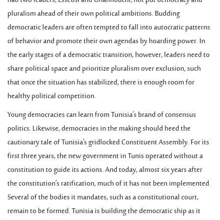
had two leaders, Essebsi and Ghannouchi, not put democracy and
pluralism ahead of their own political ambitions. Budding
democratic leaders are often tempted to fall into autocratic patterns
of behavior and promote their own agendas by hoarding power. In
the early stages of a democratic transition, however, leaders need to
share political space and prioritize pluralism over exclusion, such
that once the situation has stabilized, there is enough room for
healthy political competition.
Young democracies can learn from Tunisia’s brand of consensus
politics. Likewise, democracies in the making should heed the
cautionary tale of Tunisia’s gridlocked Constituent Assembly. For its
first three years, the new government in Tunis operated without a
constitution to guide its actions. And today, almost six years after
the constitution’s ratification, much of it has not been implemented.
Several of the bodies it mandates, such as a constitutional court,
remain to be formed. Tunisia is building the democratic ship as it