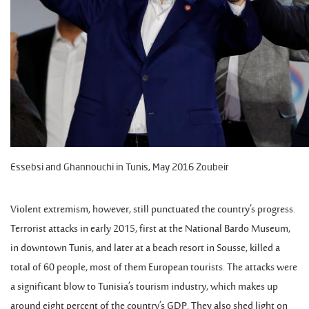
Essebsi and Ghannouchi in Tunis, May 2016 Zoubeir
Violent extremism, however, still punctuated the country’s progress.
Terrorist attacks in early 2015, first at the National Bardo Museum,
in downtown Tunis, and later at a beach resort in Sousse, killed a
total of 60 people, most of them European tourists. The attacks were
a significant blow to Tunisia’s tourism industry, which makes up
around eight percent of the country’s GDP. They also shed light on