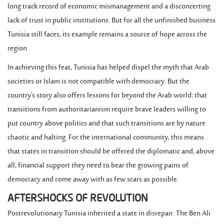
long track record of economic mismanagement and a disconcerting
lack of trust in public institutions. But for all the unfinished business
Tunisia still faces, its example remains a source of hope across the
region.
In achieving this feat, Tunisia has helped dispel the myth that Arab
societies or Islam is not compatible with democracy. But the
country’s story also offers lessons for beyond the Arab world: that
transitions from authoritarianism require brave leaders willing to
put country above politics and that such transitions are by nature
chaotic and halting. For the international community, this means
that states in transition should be offered the diplomatic and, above
all, financial support they need to bear the growing pains of
democracy and come away with as few scars as possible.
AFTERSHOCKS OF REVOLUTION
Postrevolutionary Tunisia inherited a state in disrepair. The Ben Ali