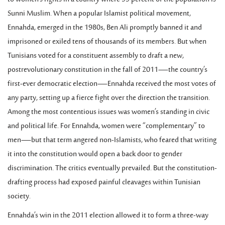
Sunni Muslim. When a popular Islamist political movement,
Ennahda, emerged in the 1980s, Ben Ali promptly banned it and
imprisoned or exiled tens of thousands of its members. But when
Tunisians voted for a constituent assembly to draft a new,
postrevolutionary constitution in the fall of 2011—the country’s
first-ever democratic election—Ennahda received the most votes of
any party, setting up a fierce fight over the direction the transition.
Among the most contentious issues was women’s standing in civic
and political life. For Ennahda, women were “complementary” to
men—but that term angered non-Islamists, who feared that writing
it into the constitution would open a back door to gender
discrimination. The critics eventually prevailed. But the constitution-
drafting process had exposed painful cleavages within Tunisian
society.
Ennahda’s win in the 2011 election allowed it to form a three-way