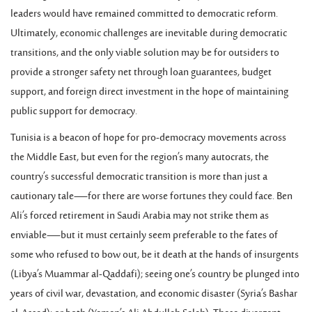
leaders would have remained committed to democratic reform.
Ultimately, economic challenges are inevitable during democratic
transitions, and the only viable solution may be for outsiders to
provide a stronger safety net through loan guarantees, budget
support, and foreign direct investment in the hope of maintaining
public support for democracy.
Tunisia is a beacon of hope for pro-democracy movements across
the Middle East, but even for the region’s many autocrats, the
country’s successful democratic transition is more than just a
cautionary tale—for there are worse fortunes they could face. Ben
Ali’s forced retirement in Saudi Arabia may not strike them as
enviable—but it must certainly seem preferable to the fates of
some who refused to bow out, be it death at the hands of insurgents
(Libya’s Muammar al-Qaddafi); seeing one’s country be plunged into
years of civil war, devastation, and economic disaster (Syria’s Bashar