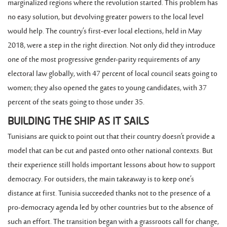
marginalized regions where the revolution started. This problem has
no easy solution, but devolving greater powers to the local level
would help. The country’s first-ever local elections, held in May
2018, were a step in the right direction. Not only did they introduce
one of the most progressive gender-parity requirements of any
electoral law globally, with 47 percent of local council seats going to
women; they also opened the gates to young candidates, with 37
percent of the seats going to those under 35.
BUILDING THE SHIP AS IT SAILS
Tunisians are quick to point out that their country doesn’t provide a
model that can be cut and pasted onto other national contexts. But
their experience still holds important lessons about how to support
democracy. For outsiders, the main takeaway is to keep one’s
distance at first. Tunisia succeeded thanks not to the presence of a
pro-democracy agenda led by other countries but to the absence of
such an effort. The transition began with a grassroots call for change,