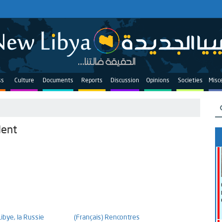
ss
Culture
Documents
Reports
Discussion
Opinions
Societies
Misc
dent
Libye, la Russie
(Français) Rencontres