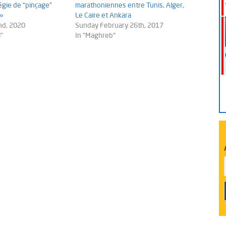
gie de “pinçage”
marathoniennes entre Tunis, Alger,
 »
Le Caire et Ankara
nd, 2020
Sunday February 26th, 2017
"
In "Maghreb"