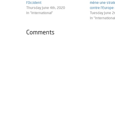
l’Occident
mène une straté
Thursday June 4th, 2020
contre l’Europe
In "International"
Tuesday June 2
In "International
Comments