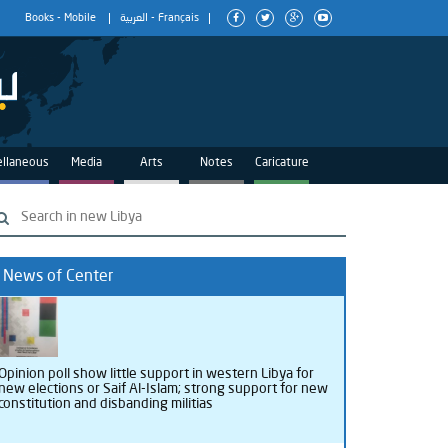
Books
-
Mobile
العربية
-
Français
ellaneous
Media
Arts
Notes
Caricature
News of Center
Opinion poll show little support in western Libya for
new elections or Saif Al-Islam; strong support for new
constitution and disbanding militias