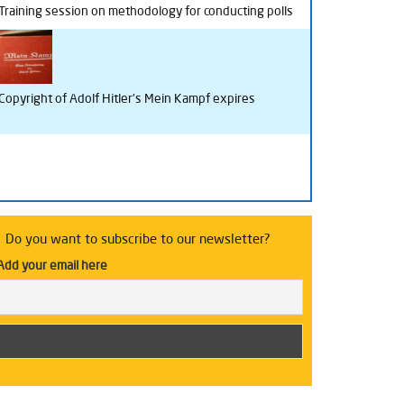
Training session on methodology for conducting polls
Copyright of Adolf Hitler’s Mein Kampf expires
Do you want to subscribe to our newsletter?
Add your email here