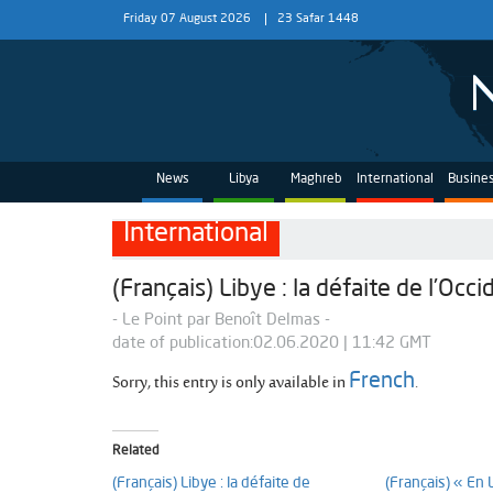
Friday 07 August 2026
23 Safar 1448
News
Libya
Maghreb
International
Busine
International
(Français) Libye : la défaite de l’Occi
- Le Point par Benoît Delmas -
date of publication:02.06.2020 | 11:42 GMT
Sorry, this entry is only available in
.
French
Related
(Français) Libye : la défaite de
(Français) « En 