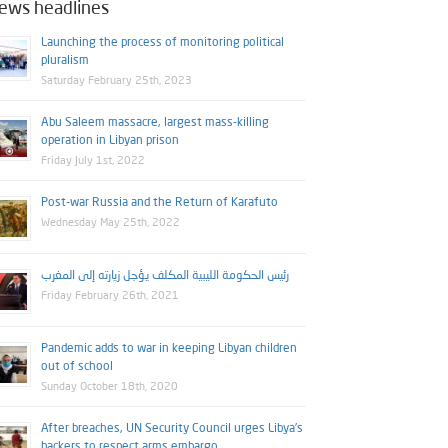
ews headlines
Launching the process of monitoring political
pluralism
Saturday February 25th, 2023
Abu Saleem massacre, largest mass-killing
operation in Libyan prison
Friday July 1st, 2022
Post-war Russia and the Return of Karafuto
Wednesday May 25th, 2022
رئيس الحكومة الليبية المكلف يؤجل زيارته إلى المغرب
Friday February 26th, 2021
Pandemic adds to war in keeping Libyan children
out of school
Sunday October 18th, 2020
After breaches, UN Security Council urges Libya’s
backers to respect arms embargo