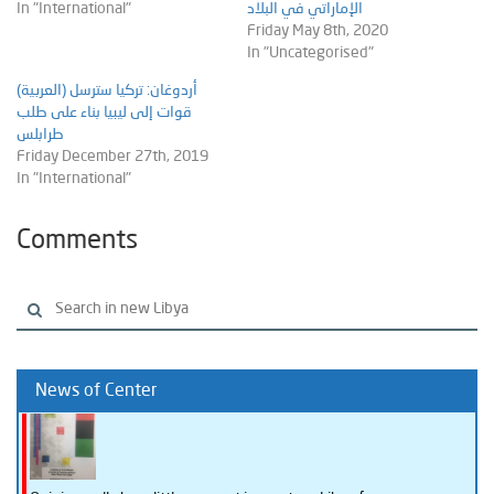
In "International"
الإماراتي في البلاد
Friday May 8th, 2020
In "Uncategorised"
(العربية) أردوغان: تركيا سترسل
قوات إلى ليبيا بناء على طلب
طرابلس
Friday December 27th, 2019
In "International"
Comments
News of Center