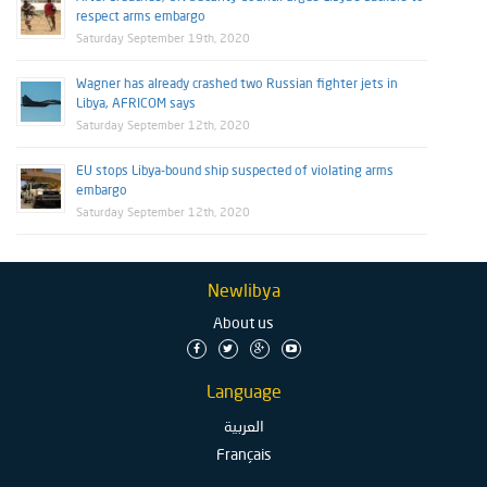
respect arms embargo
Saturday September 19th, 2020
Wagner has already crashed two Russian fighter jets in
Libya, AFRICOM says
Saturday September 12th, 2020
EU stops Libya-bound ship suspected of violating arms
embargo
Saturday September 12th, 2020
Newlibya
About us
Language
العربية
Français