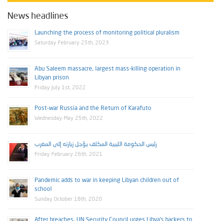
News headlines
Launching the process of monitoring political pluralism
Saturday February 25th, 2023
Abu Saleem massacre, largest mass-killing operation in
Libyan prison
Friday July 1st, 2022
Post-war Russia and the Return of Karafuto
Wednesday May 25th, 2022
رئيس الحكومة الليبية المكلف يؤجل زيارته إلى المغرب
Friday February 26th, 2021
Pandemic adds to war in keeping Libyan children out of
school
Sunday October 18th, 2020
After breaches, UN Security Council urges Libya’s backers to