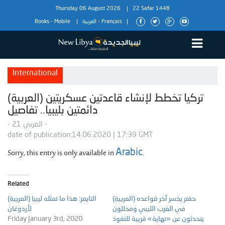
Thursday 06 August 2026
22 Safar 1448
Books
-
Mobile
العربية
-
Français
International
(العربية) تركيا تخطط لإنشاء قاعدتين عسكريتين
دائمتين بليبيا.. تفاصيل
- العربي 21 -
date of publication:14.06.2020 | 17:39 GMT
Sorry, this entry is only available in
.
Arabic
Related
(العربية) التايمز: هذا ما تمثله ليبيا
(العربية) حفتر يخسر آخر قواعده
لأردوغان
في الغرب الليبي ومحللون
Friday January 3rd, 2020
يتحدثون عن «نهاية» قريبة للنفوذ