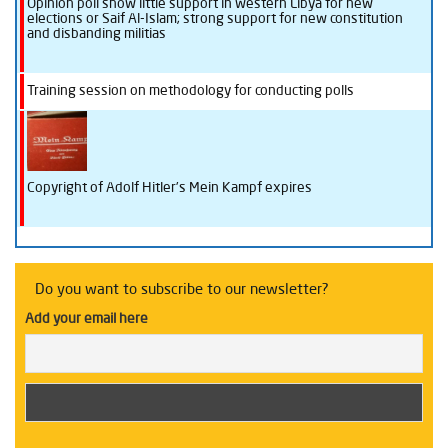
Opinion poll show little support in western Libya for new
elections or Saif Al-Islam; strong support for new constitution
and disbanding militias
Training session on methodology for conducting polls
Copyright of Adolf Hitler’s Mein Kampf expires
Do you want to subscribe to our newsletter?
Add your email here