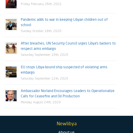
Friday February 26th, 2021
Pandemic adds to war in keeping Libyan children out of
school
Sunday October 18th, 2020
After breaches, UN Security Council urges Libya’s backers to
respect arms embargo
Saturday September 19th, 2020
EU stops Libya-bound ship suspected of violating arms
embargo
Saturday September 12th, 2020
Ambassador Norland Encourages Leaders to Operationalize
Calls for Ceasefire and Oil Production
Monday August 24th, 2020
Newlibya
About us