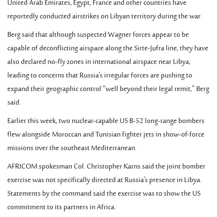
United Arab Emirates, Egypt, France and other countries have
reportedly conducted airstrikes on Libyan territory during the war.
Berg said that although suspected Wagner forces appear to be
capable of deconflicting airspace along the Sirte-Jufra line, they have
also declared no-fly zones in international airspace near Libya,
leading to concerns that Russia’s irregular forces are pushing to
expand their geographic control “well beyond their legal remit,” Berg
said.
Earlier this week, two nuclear-capable US B-52 long-range bombers
flew alongside Moroccan and Tunisian fighter jets in show-of-force
missions over the southeast Mediterranean.
AFRICOM spokesman Col. Christopher Karns said the joint bomber
exercise was not specifically directed at Russia’s presence in Libya.
Statements by the command said the exercise was to show the US
commitment to its partners in Africa.