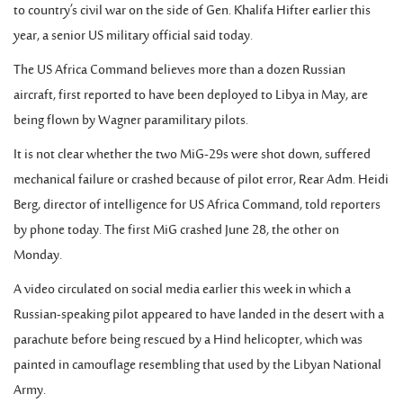
to country’s civil war on the side of Gen. Khalifa Hifter earlier this
year, a senior US military official said today.
The US Africa Command believes more than a dozen Russian
aircraft, first reported to have been deployed to Libya in May, are
being flown by Wagner paramilitary pilots.
It is not clear whether the two MiG-29s were shot down, suffered
mechanical failure or crashed because of pilot error, Rear Adm. Heidi
Berg, director of intelligence for US Africa Command, told reporters
by phone today. The first MiG crashed June 28, the other on
Monday.
A video circulated on social media earlier this week in which a
Russian-speaking pilot appeared to have landed in the desert with a
parachute before being rescued by a Hind helicopter, which was
painted in camouflage resembling that used by the Libyan National
Army.