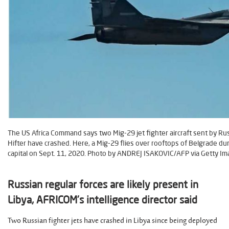
The US Africa Command says two Mig-29 jet fighter aircraft sent by Ru
Hifter have crashed. Here, a Mig-29 flies over rooftops of Belgrade duri
capital on Sept. 11, 2020. Photo by ANDREJ ISAKOVIC/AFP via Getty Im
Russian regular forces are likely present in
Libya, AFRICOM’s intelligence director said
Two Russian fighter jets have crashed in Libya since being deployed