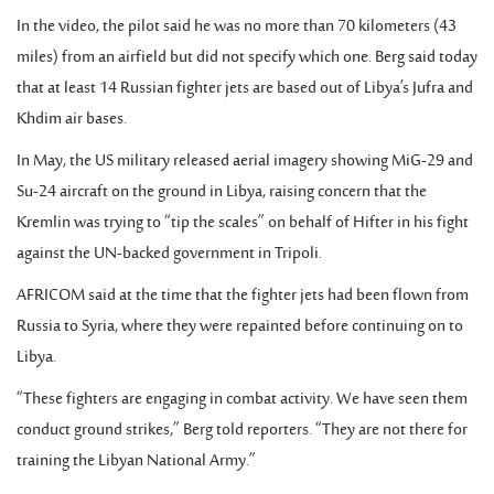
In the video, the pilot said he was no more than 70 kilometers (43
miles) from an airfield but did not specify which one. Berg said today
that at least 14 Russian fighter jets are based out of Libya’s Jufra and
Khdim air bases.
In May, the US military released aerial imagery showing MiG-29 and
Su-24 aircraft on the ground in Libya, raising concern that the
Kremlin was trying to “tip the scales” on behalf of Hifter in his fight
against the UN-backed government in Tripoli.
AFRICOM said at the time that the fighter jets had been flown from
Russia to Syria, where they were repainted before continuing on to
Libya.
“These fighters are engaging in combat activity. We have seen them
conduct ground strikes,” Berg told reporters. “They are not there for
training the Libyan National Army.”