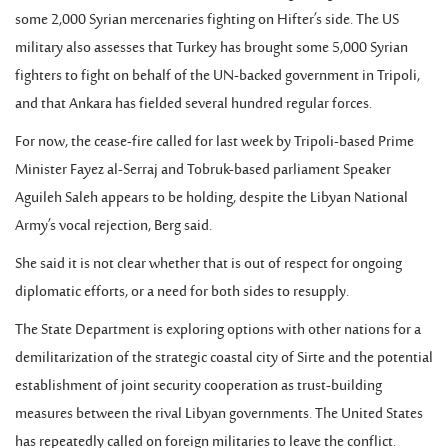
some 2,000 Syrian mercenaries fighting on Hifter’s side. The US
military also assesses that Turkey has brought some 5,000 Syrian
fighters to fight on behalf of the UN-backed government in Tripoli,
and that Ankara has fielded several hundred regular forces.
For now, the cease-fire called for last week by Tripoli-based Prime
Minister Fayez al-Serraj and Tobruk-based parliament Speaker
Aguileh Saleh appears to be holding, despite the Libyan National
Army’s vocal rejection, Berg said.
She said it is not clear whether that is out of respect for ongoing
diplomatic efforts, or a need for both sides to resupply.
The State Department is exploring options with other nations for a
demilitarization of the strategic coastal city of Sirte and the potential
establishment of joint security cooperation as trust-building
measures between the rival Libyan governments. The United States
has repeatedly called on foreign militaries to leave the conflict.