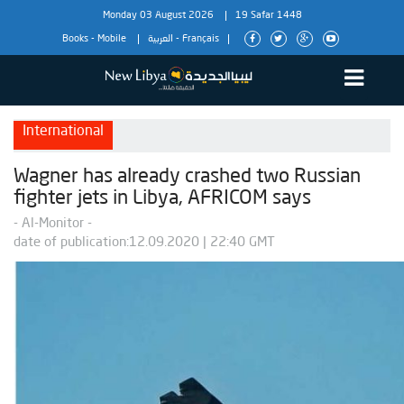
Monday 03 August 2026
19 Safar 1448
Books
-
Mobile
العربية
-
Français
International
Wagner has already crashed two Russian
fighter jets in Libya, AFRICOM says
- Al-Monitor -
date of publication:12.09.2020 | 22:40 GMT