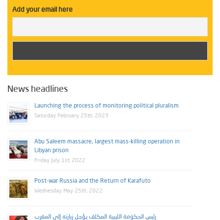
Add your email here
News headlines
Launching the process of monitoring political pluralism
Saturday February 25th, 2023
Abu Saleem massacre, largest mass-killing operation in
Libyan prison
Friday July 1st, 2022
Post-war Russia and the Return of Karafuto
Wednesday May 25th, 2022
رئيس الحكومة الليبية المكلف يؤجل زيارته إلى المغرب