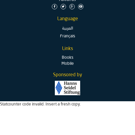
Language
العربية
Français
Links
Books
Mobile
Sponsored by
Statcounter code invalid. Insert a fresh copy.