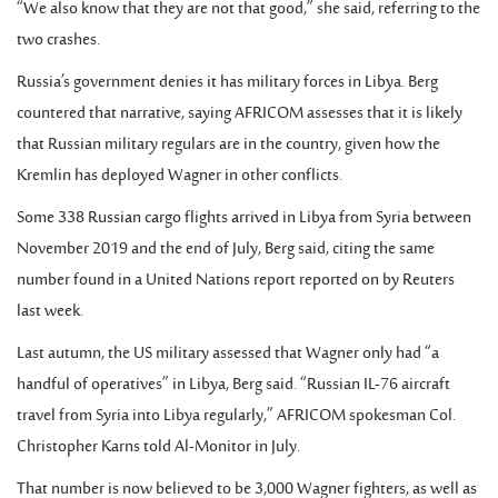
“We also know that they are not that good,” she said, referring to the
two crashes.
Russia’s government denies it has military forces in Libya. Berg
countered that narrative, saying AFRICOM assesses that it is likely
that Russian military regulars are in the country, given how the
Kremlin has deployed Wagner in other conflicts.
Some 338 Russian cargo flights arrived in Libya from Syria between
November 2019 and the end of July, Berg said, citing the same
number found in a United Nations report reported on by Reuters
last week.
Last autumn, the US military assessed that Wagner only had “a
handful of operatives” in Libya, Berg said. “Russian IL-76 aircraft
travel from Syria into Libya regularly,” AFRICOM spokesman Col.
Christopher Karns told Al-Monitor in July.
That number is now believed to be 3,000 Wagner fighters, as well as