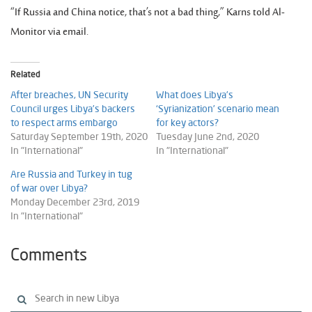
“If Russia and China notice, that’s not a bad thing,” Karns told Al-
Monitor via email.
Related
After breaches, UN Security
What does Libya’s
Council urges Libya’s backers
‘Syrianization’ scenario mean
to respect arms embargo
for key actors?
Saturday September 19th, 2020
Tuesday June 2nd, 2020
In "International"
In "International"
Are Russia and Turkey in tug
of war over Libya?
Monday December 23rd, 2019
In "International"
Comments