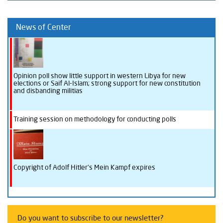
News of Center
Opinion poll show little support in western Libya for new
elections or Saif Al-Islam; strong support for new constitution
and disbanding militias
Training session on methodology for conducting polls
Copyright of Adolf Hitler’s Mein Kampf expires
Do you want to subscribe to our newsletter?