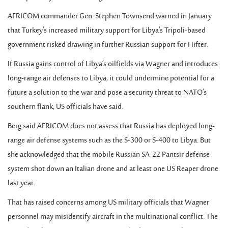
AFRICOM commander Gen. Stephen Townsend warned in January
that Turkey’s increased military support for Libya’s Tripoli-based
government risked drawing in further Russian support for Hifter.
If Russia gains control of Libya’s oilfields via Wagner and introduces
long-range air defenses to Libya, it could undermine potential for a
future a solution to the war and pose a security threat to NATO’s
southern flank, US officials have said.
Berg said AFRICOM does not assess that Russia has deployed long-
range air defense systems such as the S-300 or S-400 to Libya. But
she acknowledged that the mobile Russian SA-22 Pantsir defense
system shot down an Italian drone and at least one US Reaper drone
last year.
That has raised concerns among US military officials that Wagner
personnel may misidentify aircraft in the multinational conflict. The